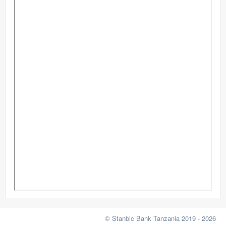
© Stanbic Bank Tanzania 2019 - 2026