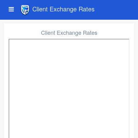
Client Exchange Rates
Client Exchange Rates